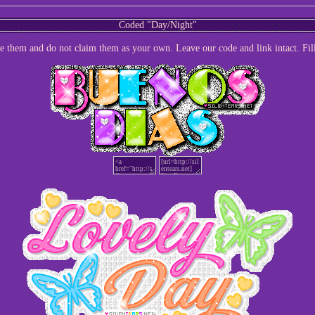
Coded "Day/Night"
te them and do not claim them as your own. Leave our code and link intact. Fil