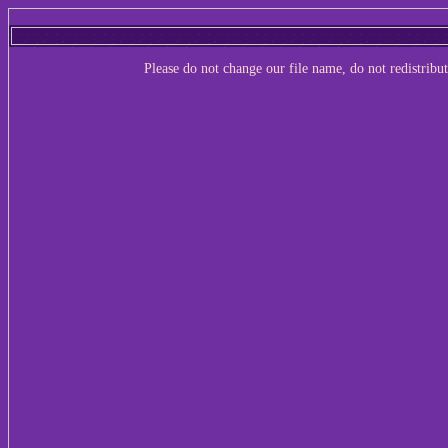
Please do not change our file name, do not redistribu