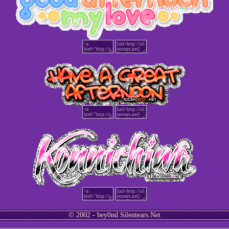
© 2002 - bey0nd Silentears.Net