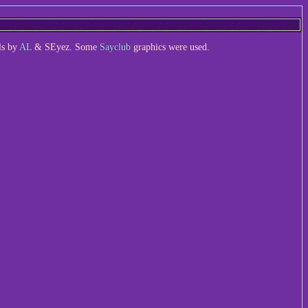
ls by
AL
& SEyez. Some
Sayclub
graphics were used.